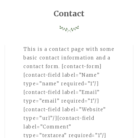
Contact
This is a contact page with some
basic contact information and a
contact form. [contact-form]
[contact-field label=”Name”
type=”name” required=”1″/]
[contact-field label=”Email”
type=”email” required=”1″/]
[contact-field label=”Website”
type=”url”/][contact-field
label=”Comment”
type=”textarea” required=”1″/]