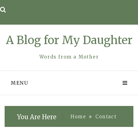
Skip
to
content
A Blog for My Daughter
Words from a Mother
MENU
You Are Here
Home
Contact