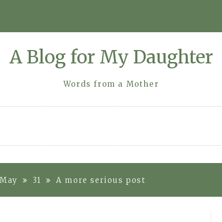
A Blog for My Daughter
Words from a Mother
May
31
A more serious post