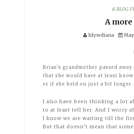
A BLOG 
A more 
hlywdiana
May 
Brian’s grandmother passed away 
that she would have at least know
or if she held on just a bit longer
I also have been thinking a lot 
to at least tell her. And I worry 
I know we are waiting till the fir
But that doesn’t mean that some 