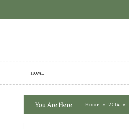
Skip
to
content
HOME
You Are Here
Home
2014