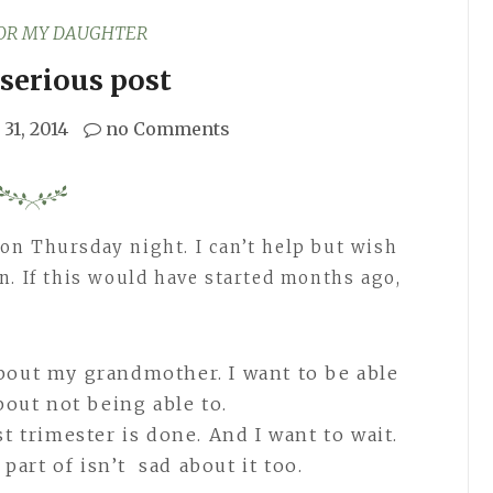
FOR MY DAUGHTER
serious post
31, 2014
no Comments
on Thursday night. I can’t help but wish
n. If this would have started months ago,
.
about my grandmother. I want to be able
about not being able to.
st trimester is done. And I want to wait.
part of isn’t sad about it too.