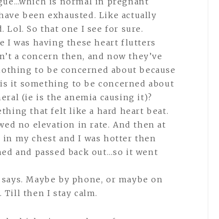
ue…which is normal in pregnant
have been exhausted. Like actually
 Lol. So that one I see for sure.
e I was having these heart flutters
n’t a concern then, and now they’ve
l nothing to be concerned about because
r is it something to be concerned about
eral (ie is the anemia causing it)?
thing that felt like a hard heart beat.
d no elevation in rate. And then at
 in my chest and I was hotter then
thed and passed back out…so it went
B says. Maybe by phone, or maybe on
 Till then I stay calm.