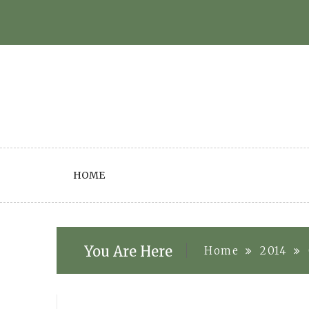
Skip
to
content
HOME
You Are Here
Home
2014