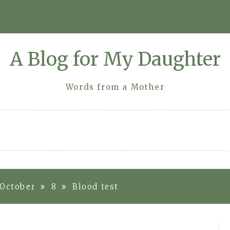
A Blog for My Daughter
Words from a Mother
October
8
Blood test