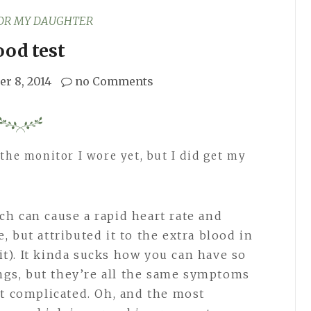
FOR MY DAUGHTER
ood test
er 8, 2014
no Comments
the monitor I wore yet, but I did get my
ch can cause a rapid heart rate and
, but attributed it to the extra blood in
t). It kinda sucks how you can have so
gs, but they’re all the same symptoms
it complicated. Oh, and the most