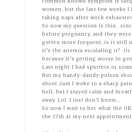
common known symptom is fatig
women, but the last few weeks I 
taking naps after work exhausted.
So now my question is this: sinc
before pregnancy, and they were
gotten more frequent, is it stil
it’s the anemia escalating it? O
because it’s getting worse in gen
Last night I had sputters or some
But my handy-dandy pulsox showe
about 2am I woke to a sharp pain
hell, but I stayed calm and brea
away. Lol. I just don’t know….
So now I wait to her what the O
the 17th at my next appointment.