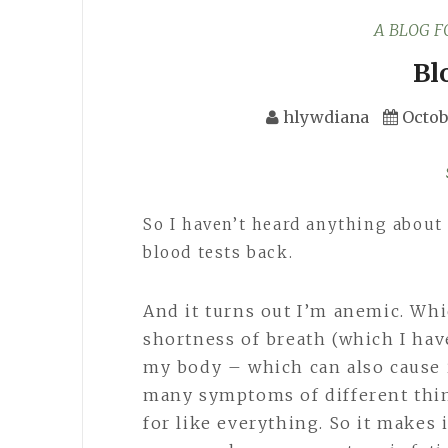
A BLOG 
Bl
hlywdiana
Octob
So I haven’t heard anything about 
blood tests back.
And it turns out I’m anemic. Whi
shortness of breath (which I have
my body – which can also cause i
many symptoms of different thin
for like everything. So it makes 