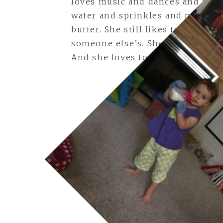
loves music and dances and is sta
water and sprinkles and meatball
butter. She still likes to wear s
someone else’s. She especially l
And she loves to climb everythi