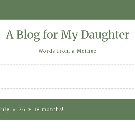
A Blog for My Daughter
Words from a Mother
July
26
18 months!