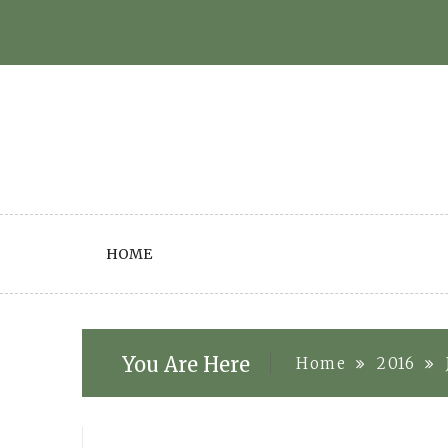
Skip
to
content
HOME
You Are Here
Home
2016