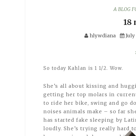
A BLOG 
18
hlywdiana
July
So today Kahlan is 1 1/2. Wow.
She’s all about kissing and hug
getting her top molars in curren
to ride her bike, swing and go d
noises animals make – so far sh
has started fake sleeping by La
loudly. She’s trying really hard