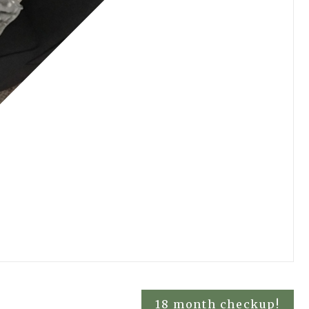
18 month checkup!