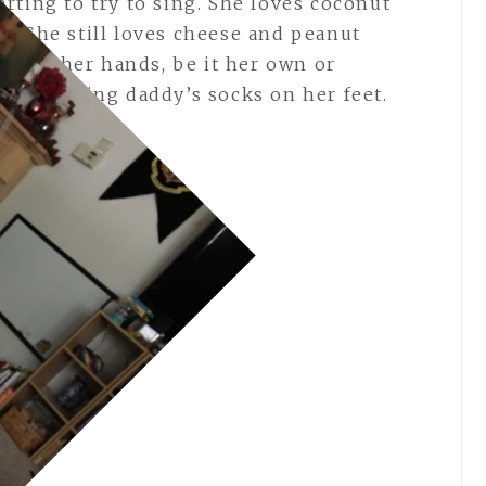
rting to try to sing. She loves coconut
s. She still loves cheese and peanut
ocks on her hands, be it her own or
ikes wearing daddy’s socks on her feet.
ng.