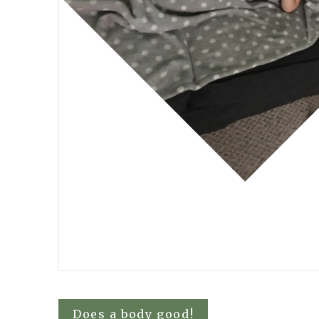
Post
Does a body good!