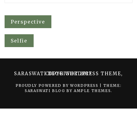
Post
Perspective
navigation
Selfie
SARASWATI BLOG WORDPRESS THEME, COPYRIGHT 2017
PROUDLY POWERED BY WORDPRESS
|
THEME:
SARASWATI BLOG BY
AMPLE THEMES
.