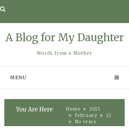
Skip
to
content
A Blog for My Daughter
Words from a Mother
MENU
You Are Here
Home
2015
February
12
No tears