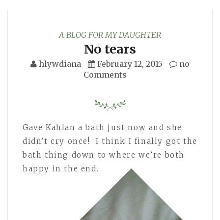
A BLOG FOR MY DAUGHTER
No tears
hlywdiana
February 12, 2015
no
Comments
Gave Kahlan a bath just now and she
didn’t cry once! I think I finally got the
bath thing down to where we’re both
happy in the end.