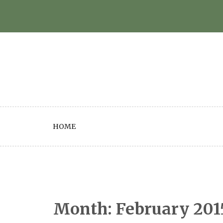
Skip
to
content
HOME
Month:
February 201