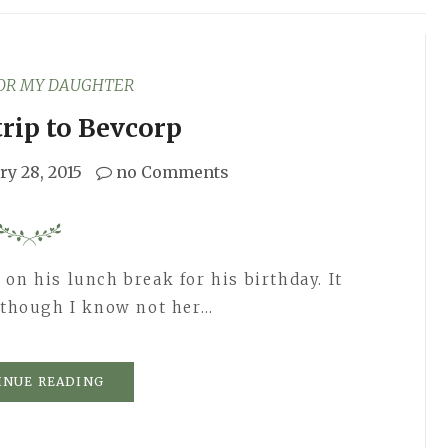
FOR MY DAUGHTER
trip to Bevcorp
ry 28, 2015
no Comments
on his lunch break for his birthday. It
, though I know not her…
INUE READING