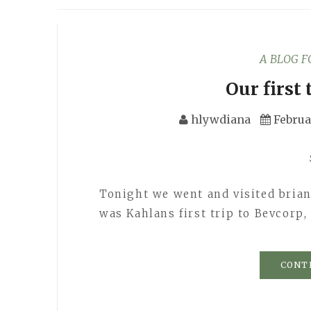
A BLOG 
Our first 
hlywdiana
Februa
Tonight we went and visited brian 
was Kahlans first trip to Bevcorp
CONT