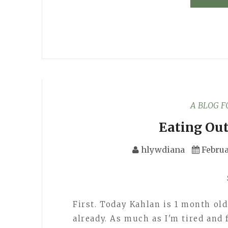
A BLOG 
Eating Out
hlywdiana
Februa
First. Today Kahlan is 1 month old.
already. As much as I'm tired and 