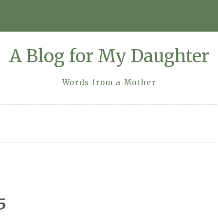
A Blog for My Daughter
Words from a Mother
5