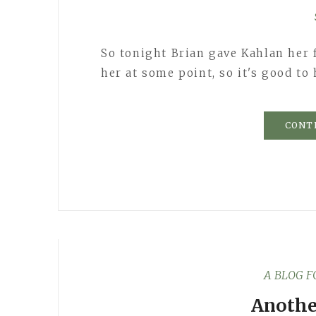
So tonight Brian gave Kahlan her f
her at some point, so it's good to
CONT
A BLOG 
Anothe