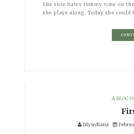
She sure hates tummy time on the
she plays along. Today she could 
CONT
A BLOG 
Fir
hlywdiana
Februa