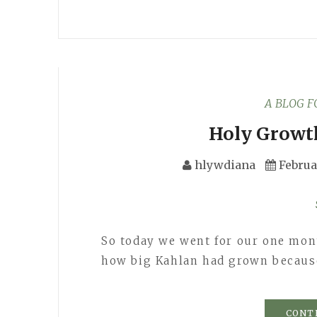
A BLOG 
Holy Growt
hlywdiana
Februa
So today we went for our one mont
how big Kahlan had grown becaus
CONT