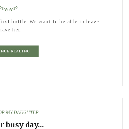
irst bottle. We want to be able to leave
 have her…
INUE READING
FOR MY DAUGHTER
r busy day…