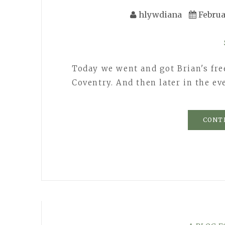
hlywdiana
Februa
Today we went and got Brian's fre
Coventry. And then later in the e
CONT