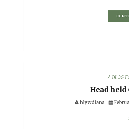
CONT
A BLOG 
Head held 
hlywdiana
Februa