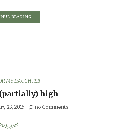
INUE READING
FOR MY DAUGHTER
(partially) high
ry 23, 2015
no Comments