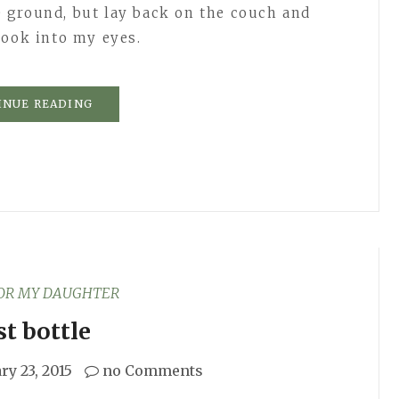
 ground, but lay back on the couch and
look into my eyes.
INUE READING
FOR MY DAUGHTER
st bottle
ry 23, 2015
no Comments