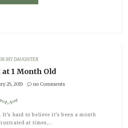
FOR MY DAUGHTER
 at 1 Month Old
ry 25, 2015
no Comments
 It's hard to believe it's been a month
frustrated at times,…