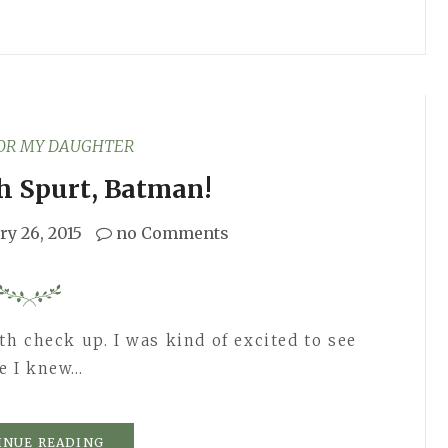
FOR MY DAUGHTER
h Spurt, Batman!
ry 26, 2015
no Comments
h check up. I was kind of excited to see
e I knew…
INUE READING