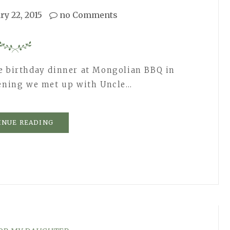
ry 22, 2015
no Comments
e birthday dinner at Mongolian BBQ in
vening we met up with Uncle…
INUE READING