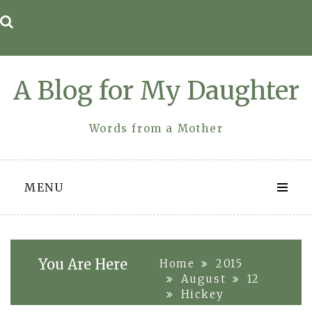
Skip
to
content
A Blog for My Daughter
Words from a Mother
MENU
You Are Here
Home
2015
August
12
Hickey