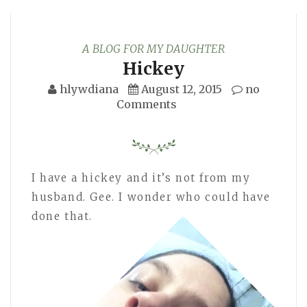
A BLOG FOR MY DAUGHTER
Hickey
hlywdiana
August 12, 2015
no
Comments
I have a hickey and it’s not from my
husband. Gee. I wonder who could have
done that.