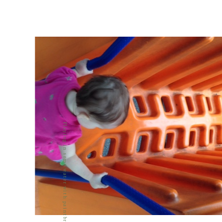
Playing in some water with paintbrushes