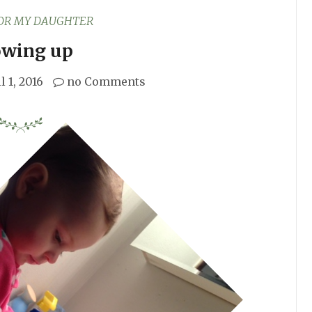
FOR MY DAUGHTER
wing up
l 1, 2016
no Comments