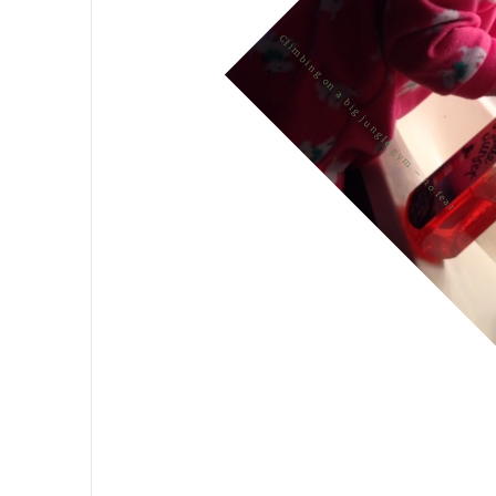
Climbing on a big jungle gym – no fear