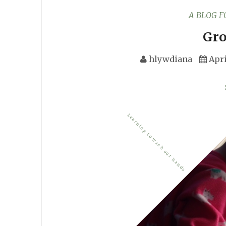
A BLOG 
Gro
hlywdiana
Apri
Learning to wash our hands