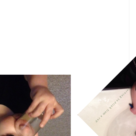
Learning to drink from a cup