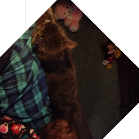
When did she get so big?!?!?!