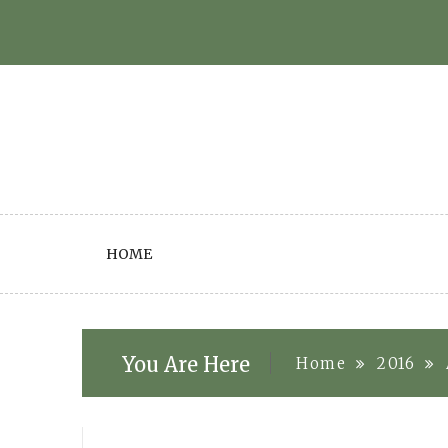
Skip
to
content
HOME
You Are Here
Home
2016