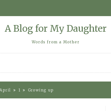
A Blog for My Daughter
Words from a Mother
April
1
Growing up