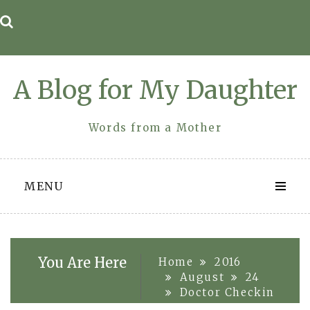
Skip
to
content
A Blog for My Daughter
Words from a Mother
MENU
You Are Here
Home
2016
August
24
Doctor Checkin