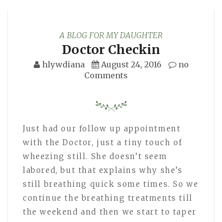
A BLOG FOR MY DAUGHTER
Doctor Checkin
hlywdiana
August 24, 2016
no
Comments
Just had our follow up appointment
with the Doctor, just a tiny touch of
wheezing still. She doesn’t seem
labored, but that explains why she’s
still breathing quick some times. So we
continue the breathing treatments till
the weekend and then we start to taper