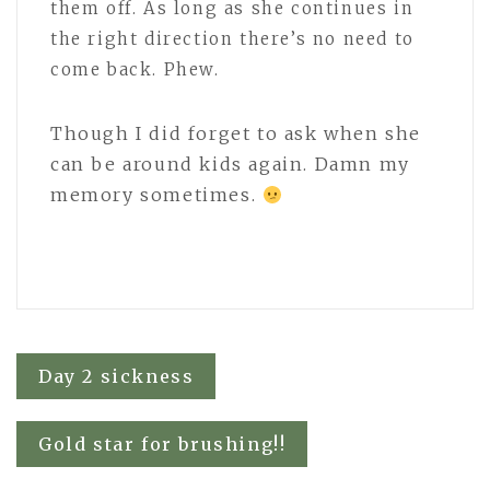
them off. As long as she continues in
the right direction there’s no need to
come back. Phew.
Though I did forget to ask when she
can be around kids again. Damn my
memory sometimes.
Post
Day 2 sickness
navigation
Gold star for brushing!!